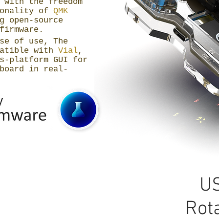
 with the freedom
ionality of
QMK
g open-source
firmware.
se of use, The
patible with
Vial
,
s-platform GUI for
board in real-
US
Rot