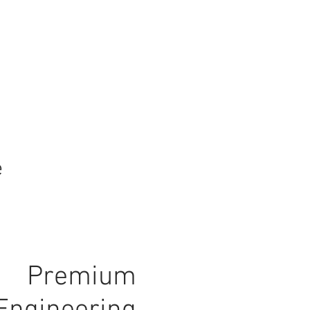
e
Premium