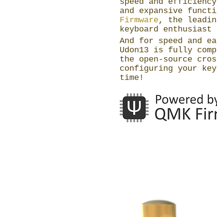
speed and efficiency
and expansive funct
Firmware
, the leadin
keyboard enthusiast 
And for speed and ea
Udon13 is fully com
the open-source cros
configuring your key
time!