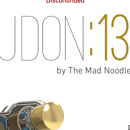
*Discontinued*
by The Mad Noodl