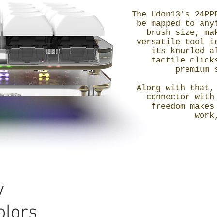
The Udon13's 24PP
be mapped to any
brush size, ma
versatile tool i
its knurled a
tactile click
premium 
Along with that,
connector with
freedom makes
work
y
olors