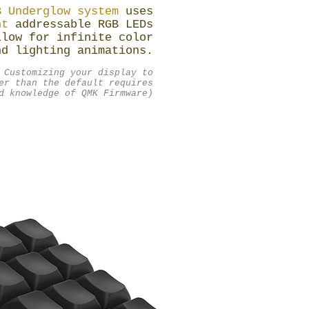
B Underglow system
uses
ht
addressable RGB LEDs
llow for infinite color
nd lighting animations.
 Customizing your display to
er than the default requires
d knowledge of QMK Firmware)