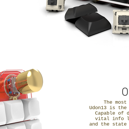
O
The most
Udon13 is th
Capable of 
vital info 
and the state