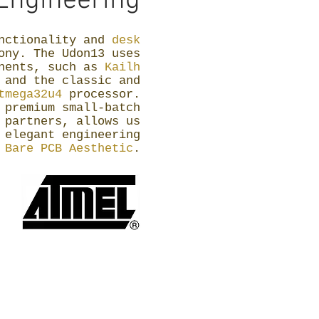
Engineering
unctionality and
desk
ny. The Udon13 uses
onents, such as
Kailh
s
and the classic and
tmega32u4
processor.
 premium small-batch
 partners, allows us
 elegant engineering
a
Bare PCB Aesthetic
.