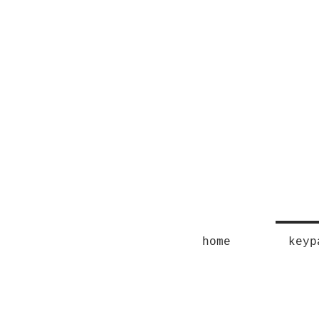
home
keyp