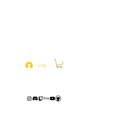
Log In