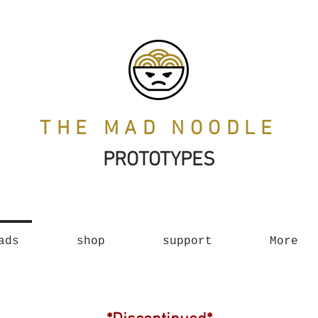
THE MAD NOODLE
PROTOTYPES
ads
shop
support
More