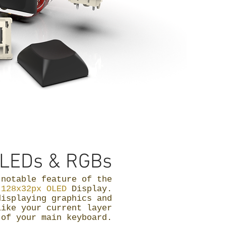
LEDs & RGBs
 notable feature of the
e
128x32px OLED
Display.
displaying graphics and
like your current layer
 of your main keyboard.