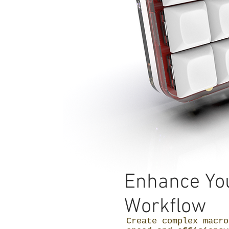
Enhance Yo
Workflow
Create complex macro