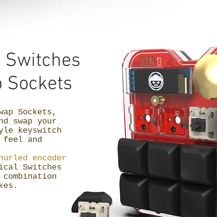
l
Switches
 Sockets
wap Sockets,
nd swap your
yle keyswitch
 feel and
nurled encoder
ical Switches
 combination
okes.