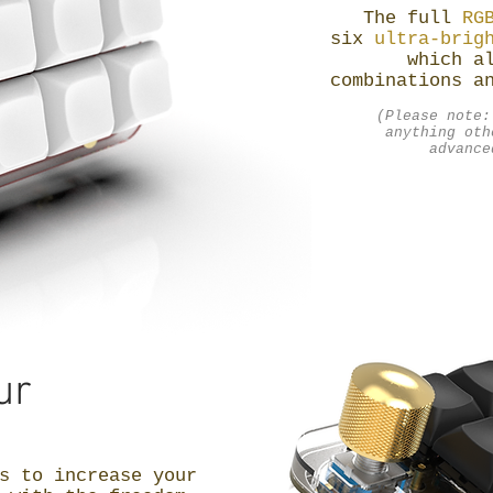
The full
RG
six
ultra-brig
which a
combinations a
(Please note:
anything oth
advance
ur
s to increase your