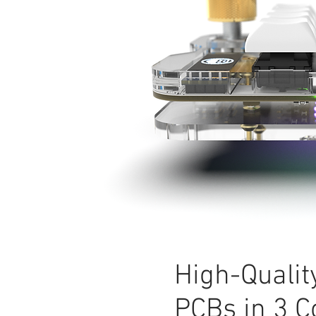
High-Qualit
PCBs in 3 C