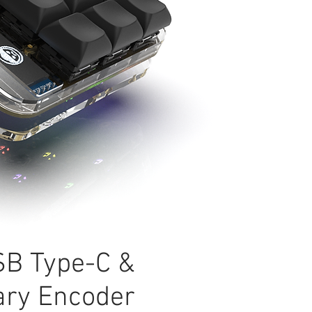
B Type-C &
ary Encoder