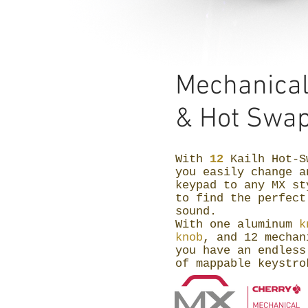
Mechanica
&
Hot Swap
With
12
Kailh Hot-S
you easily change a
keypad to any MX st
to find the perfect
sound.
With one aluminum
k
knob
, and 12 mechan
you have an endless
of mappable keystr