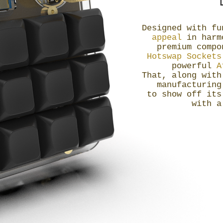
Designed with f
appeal
in harmo
premium comp
Hotswap Socket
powerful
A
That, along with
manufacturing
to show off its
with 