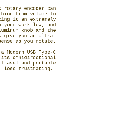
R rotary encoder can
thing from volume to
king it an extremely
n your workflow, and
luminum knob and the
s give you an ultra-
sense as you rotate.
 a Modern USB Type-C
 its omnidirectional
 travel and portable
, less frustrating.