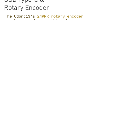
Rotary Encoder
The Udon:13's
24PPR rotary encoder
can be mapped to anything from
volume to brush size, making it an
extremely versatile tool in your
workflow, and its knurled aluminum
knob and the tactile clicks give you
an ultra-premium sense as you
rotate.
Along with
that, a Modern
USB Type-C
connector with
its
omnidirectiona
l freedom
makes travel
and portable
work, less
frustrating.
High-Quality Small Batch