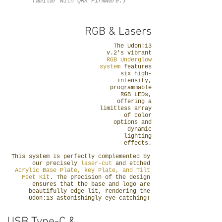
familar with QMK Firmware.)
RGB & Lasers
The Udon:13
v.2's vibrant
RGB Underglow
system
features
six high-
intensity,
programmable
RGB LEDs,
offering a
limitless array
of color
options and
dynamic
lighting
effects.
This system is perfectly complemented by
our precisely
laser-cut
and etched
Acrylic Base Plate, key Plate, and Tilt
Feet Kit
. The precision of the design
ensures that the base and logo are
beautifully edge-lit, rendering the
Udon:13 astonishingly eye-catching!
USB Type-C &