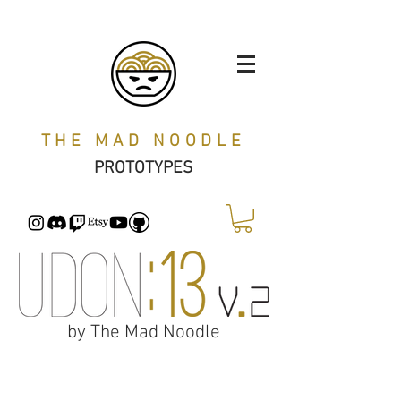
THE MAD NOODLE
PROTOTYPES
by The Mad Noodle