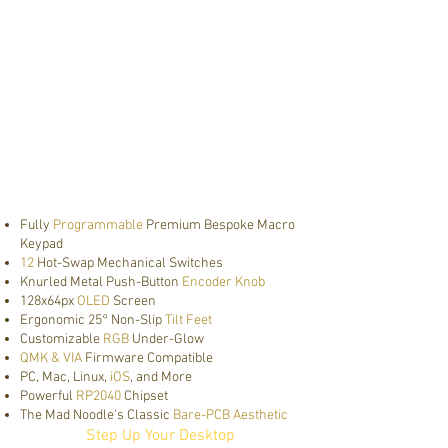
Fully
Programmable
Premium Bespoke Macro
Keypad
12
Hot-Swap Mechanical Switches
Knurled Metal Push-Button
Encoder Knob
128x64px
OLED
Screen
Ergonomic 25° Non-Slip
Tilt Feet
Customizable
RGB
Under-Glow
QMK & VIA
Firmware Compatible
PC, Mac, Linux,
iOS
, and More
Powerful
RP2040
Chipset
The Mad Noodle's Classic
Bare-PCB Aesthetic
Step Up Your Desktop