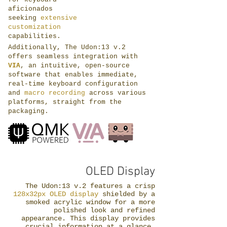
aficionados
seeking
extensive
customization
capabilities.
Additionally, The Udon:13 v.2
offers seamless integration with
VIA
, an intuitive, open-source
software that enables immediate,
real-time keyboard configuration
and
macro recording
across various
platforms, straight from the
packaging.
OLED Display
The Udon:13 v.2 features a crisp
128x32px OLED display
shielded by a
smoked acrylic window for a more
polished look and refined
appearance. This display provides
crucial information at a glance,