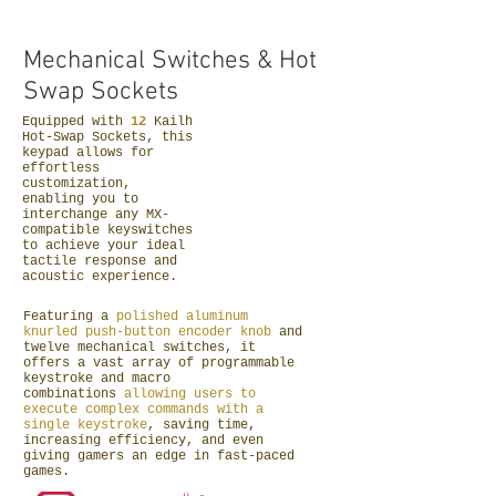
Mechanical
Switches &
Hot
Swap Sockets
Equipped with
12
Kailh
Hot-Swap Sockets, this
keypad allows for
effortless
customization,
enabling you to
interchange any MX-
compatible keyswitches
to achieve your ideal
tactile response and
acoustic experience.
Featuring a
polished aluminum
knurled push-button encoder knob
and
twelve mechanical switches, it
offers a vast array of programmable
keystroke and macro
combinations
allowing users to
execute complex commands with a
single keystroke
, saving time,
increasing efficiency, and even
giving gamers an edge in fast-paced
games.