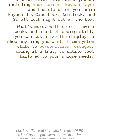
including
your current keymap layer
and the status of your main
keyboard's Caps Lock, Num Lock, and
Scroll Lock right out of the box.
What's more, with some firmware
tweaks and a bit of coding skill,
you can customize the display to
show anything you want, from system
stats to
personalized messages
,
making it a truly versatile tool
tailored to your unique needs.
(Note: To modify what your OLED
displays, you must use and be