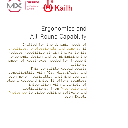
Ergonomics and
All-Round Capability
Crafted for the dynamic needs of
creatives, professionals and gamers
, it
reduces repetitive strain thanks to its
ergonomic design and by minimizing the
number of keystrokes needed for frequent
actions.
This versatile keypad boasts
compatibility with PCs, Macs,iPads, and
even more — basically, anything you can
plug a keyboard into. It offers seamless
integration with a variety of
applications, from
Procreate and
Photoshop
to video editing software and
even Excel.