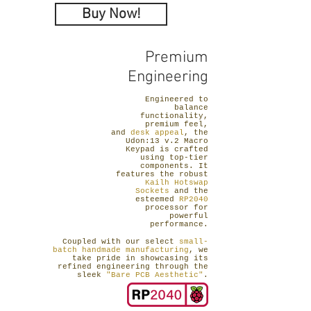
Buy Now!
Premium
Engineering
Engineered to
balance
functionality,
premium feel,
and
desk appeal
, the
Udon:13 v.2 Macro
Keypad is crafted
using top-tier
components. It
features the robust
Kailh Hotswap
Sockets
and the
esteemed
RP2040
processor for
powerful
performance.
Coupled with our select
small-
batch handmade manufacturing
, we
take pride in showcasing its
refined engineering through the
sleek
"Bare PCB Aesthetic"
.