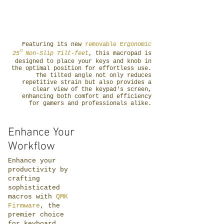
Featuring its new
removable
E
rgonomic
°
25
Non-Slip Tilt-feet
, this macropad is
designed to place your keys and knob in
the optimal position for effortless use.
The tilted angle not only reduces
repetitive strain but also provides a
clear view of the keypad's screen,
enhancing both comfort and efficiency
for gamers and professionals alike.
Enhance Your
Workflow
Enhance your
productivity by
crafting
sophisticated
macros with
QMK
Firmware
, the
premier choice
for keyboard